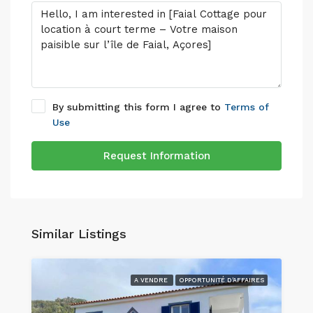
By submitting this form I agree to
Terms of
Use
Request Information
Similar Listings
A VENDRE
OPPORTUNITÉ D'AFFAIRES