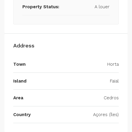
Property Status:
A louer
Address
Town
Horta
Island
Faial
Area
Cedros
Country
Açores (îles)