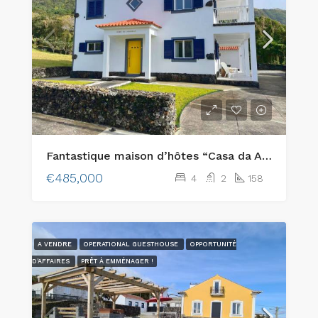
Fantastique maison d’hôtes “Casa da Alegria” avec une vue magnifique située à Varadouro, sur l’île de Faial.
€485,000
4
2
158
A VENDRE
OPERATIONAL GUESTHOUSE
OPPORTUNITÉ
D'AFFAIRES
PRÊT À EMMÉNAGER !