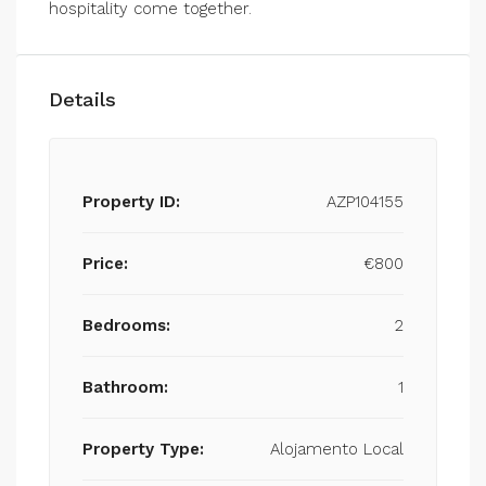
hospitality come together.
Details
Property ID:
AZP104155
Price:
€800
Bedrooms:
2
Bathroom:
1
Property Type:
Alojamento Local