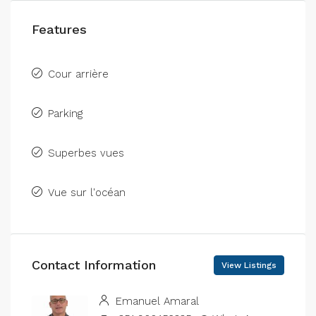
Features
Cour arrière
Parking
Superbes vues
Vue sur l'océan
Contact Information
View Listings
Emanuel Amaral