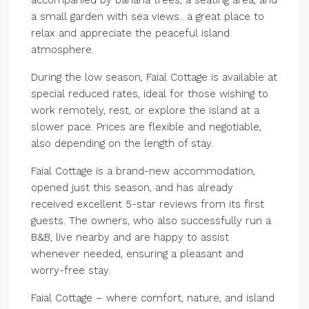
a small garden with sea views…a great place to
relax and appreciate the peaceful island
atmosphere.
During the low season, Faial Cottage is available at
special reduced rates, ideal for those wishing to
work remotely, rest, or explore the island at a
slower pace. Prices are flexible and negotiable,
also depending on the length of stay.
Faial Cottage is a brand-new accommodation,
opened just this season, and has already
received excellent 5-star reviews from its first
guests. The owners, who also successfully run a
B&B, live nearby and are happy to assist
whenever needed, ensuring a pleasant and
worry-free stay.
Faial Cottage – where comfort, nature, and island