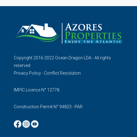
Copyright 2016-2022 Ocean Dragon LDA - All rights
reserved
Privacy Policy
-
Conflict Resolution
IMPIC Licence N° 12778
Construction Permit N° 94823 - PAR