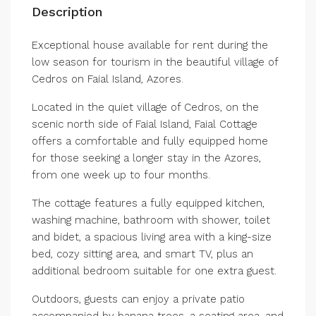
Description
Exceptional house available for rent during the
low season for tourism in the beautiful village of
Cedros on Faial Island, Azores.
Located in the quiet village of Cedros, on the
scenic north side of Faial Island, Faial Cottage
offers a comfortable and fully equipped home
for those seeking a longer stay in the Azores,
from one week up to four months.
The cottage features a fully equipped kitchen,
washing machine, bathroom with shower, toilet
and bidet, a spacious living area with a king-size
bed, cozy sitting area, and smart TV, plus an
additional bedroom suitable for one extra guest.
Outdoors, guests can enjoy a private patio
accompanied by banana trees, a seating area, and