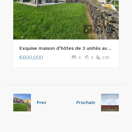
Exquise maison d’hôtes de 3 unités avec des vues merveilleuses située à Lajes, île de Terceira
€600,000
4
4
238
Prev
Prochain