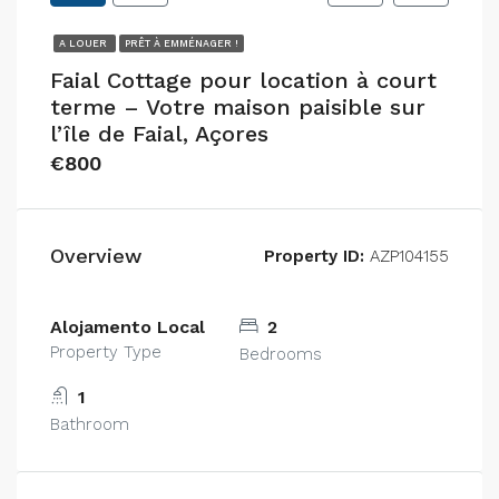
A LOUER
PRÊT À EMMÉNAGER !
Faial Cottage pour location à court
terme – Votre maison paisible sur
l’île de Faial, Açores
€800
Overview
Property ID:
AZP104155
Alojamento Local
2
Property Type
Bedrooms
1
Bathroom