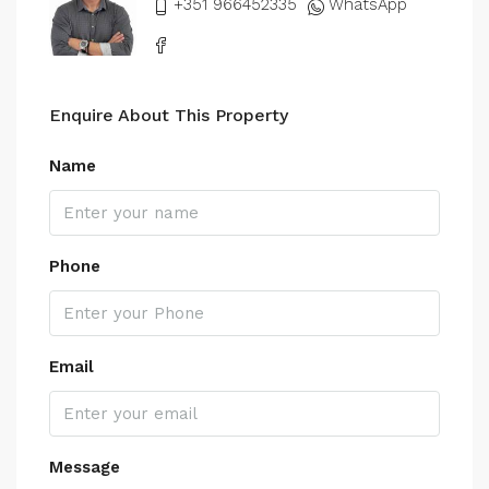
+351 966452335
WhatsApp
Enquire About This Property
Name
Phone
Email
Message